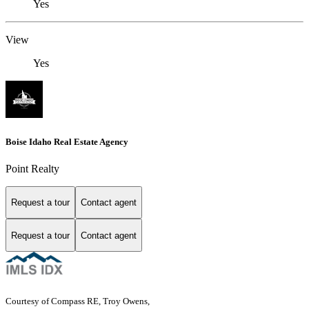
Yes
View
Yes
Boise Idaho Real Estate Agency
Point Realty
Request a tour
Contact agent
Request a tour
Contact agent
Courtesy of Compass RE, Troy Owens,