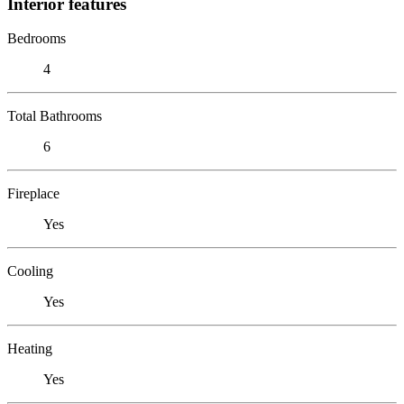
Interior features
Bedrooms
4
Total Bathrooms
6
Fireplace
Yes
Cooling
Yes
Heating
Yes