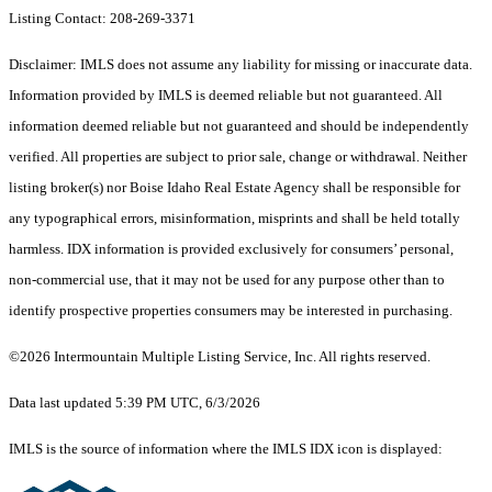
Listing Contact: 208-269-3371
Disclaimer: IMLS does not assume any liability for missing or inaccurate data.
Information provided by IMLS is deemed reliable but not guaranteed. All
information deemed reliable but not guaranteed and should be independently
verified. All properties are subject to prior sale, change or withdrawal. Neither
listing broker(s) nor Boise Idaho Real Estate Agency shall be responsible for
any typographical errors, misinformation, misprints and shall be held totally
harmless. IDX information is provided exclusively for consumers’ personal,
non-commercial use, that it may not be used for any purpose other than to
identify prospective properties consumers may be interested in purchasing.
©2026 Intermountain Multiple Listing Service, Inc. All rights reserved.
Data last updated 5:39 PM UTC, 6/3/2026
IMLS is the source of information where the IMLS IDX icon is displayed: