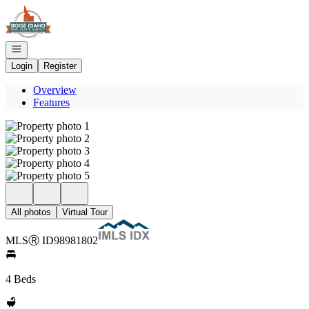
Go to: Homepage
Open navigation
Login
Register
Overview
Features
All photos
Virtual Tour
MLS
Ⓡ
ID
98981802
4 Beds