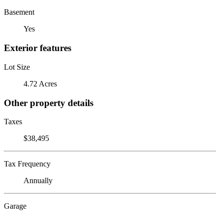
Basement
Yes
Exterior features
Lot Size
4.72 Acres
Other property details
Taxes
$38,495
Tax Frequency
Annually
Garage