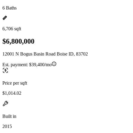
6 Baths
6,706 sqft
$6,800,000
12001 N Bogus Basin Road Boise ID, 83702
Est. payment:
$39,400/mo
Price per sqft
$1,014.02
Built in
2015