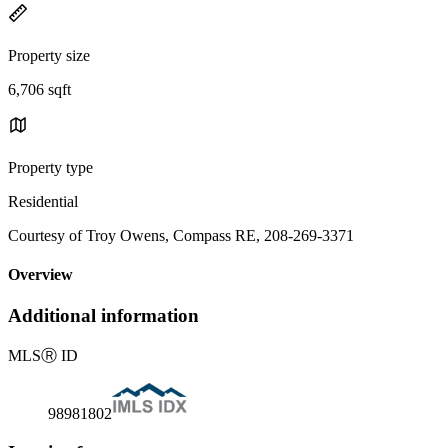
Property size
6,706 sqft
Property type
Residential
Courtesy of Troy Owens, Compass RE, 208-269-3371
Overview
Additional information
MLS
Ⓡ
ID
98981802