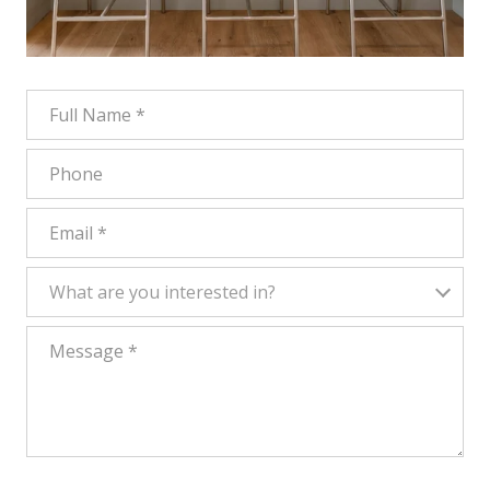
FULL NAME
PHONE
EMAIL
WHAT ARE YOU INTERESTED IN?
What are you interested in?
MESSAGE