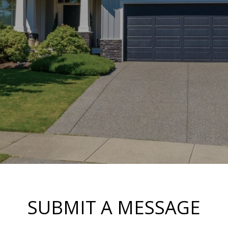
SUBMIT A MESSAGE