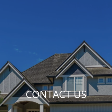
CONTACT US