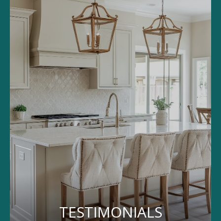
TESTIMONIALS