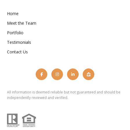
Home
Meet the Team
Portfolio
Testimonials
Contact Us
All information is deemed reliable but not guaranteed and should be
independently reviewed and verified.