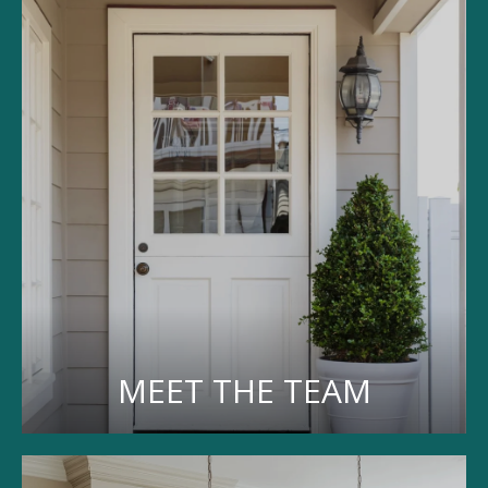
MEET THE TEAM