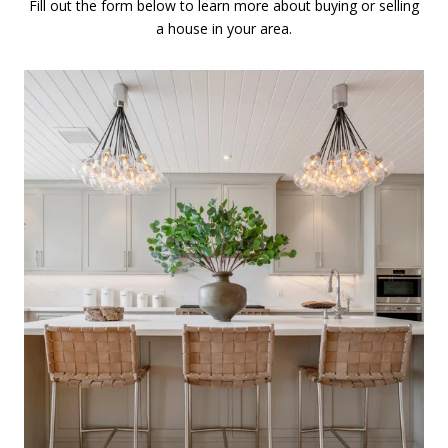
Fill out the form below to learn more about buying or selling
a house in your area.