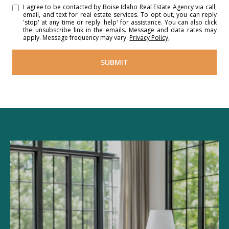
I agree to be contacted by Boise Idaho Real Estate Agency via call,
email, and text for real estate services. To opt out, you can reply
'stop' at any time or reply 'help' for assistance. You can also click
the unsubscribe link in the emails. Message and data rates may
apply. Message frequency may vary.
Privacy Policy
.
SUBMIT