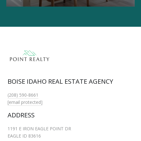
BOISE IDAHO REAL ESTATE AGENCY
(208) 590-8661
[email protected]
ADDRESS
1191 E IRON EAGLE POINT DR
EAGLE ID 83616