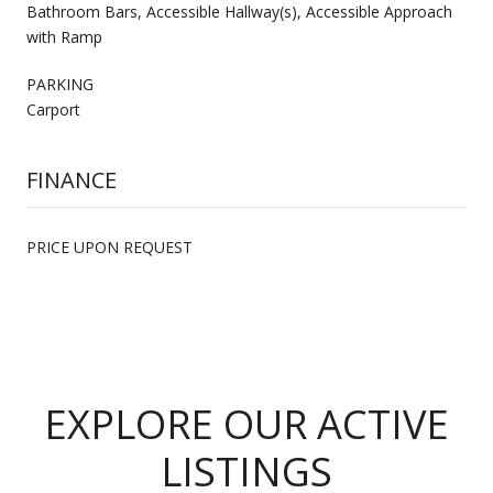
Bathroom Bars, Accessible Hallway(s), Accessible Approach
with Ramp
PARKING
Carport
FINANCE
PRICE UPON REQUEST
EXPLORE OUR ACTIVE
LISTINGS