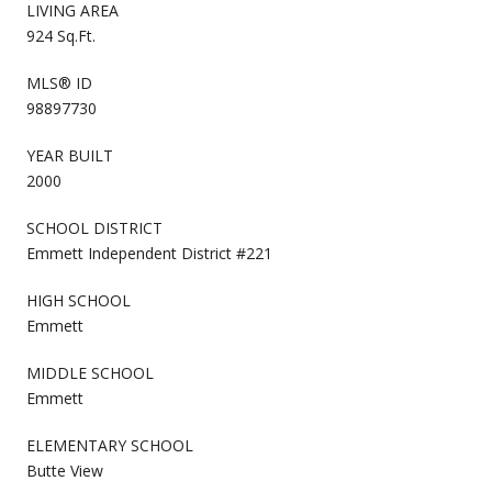
LIVING AREA
924 Sq.Ft.
MLS® ID
98897730
YEAR BUILT
2000
SCHOOL DISTRICT
Emmett Independent District #221
HIGH SCHOOL
Emmett
MIDDLE SCHOOL
Emmett
ELEMENTARY SCHOOL
Butte View