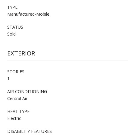
TYPE
Manufactured-Mobile
STATUS
Sold
EXTERIOR
STORIES
1
AIR CONDITIONING
Central Air
HEAT TYPE
Electric
DISABILITY FEATURES