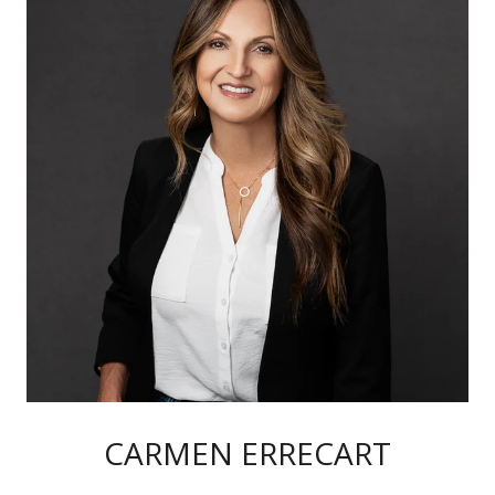
CARMEN ERRECART