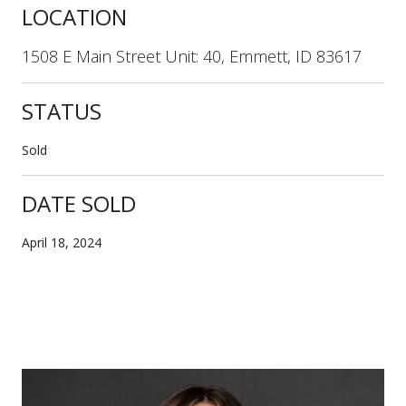
LOCATION
1508 E Main Street Unit: 40, Emmett, ID 83617
STATUS
Sold
DATE SOLD
April 18, 2024