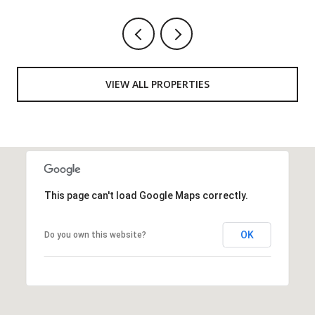
VIEW ALL PROPERTIES
This page can't load Google Maps correctly.
OK
Do you own this website?