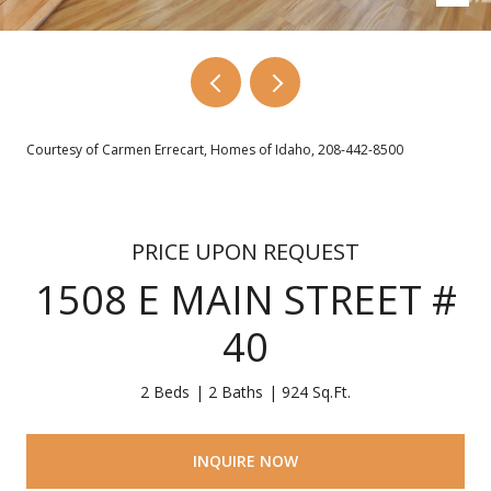
Courtesy of Carmen Errecart, Homes of Idaho, 208-442-8500
PRICE UPON REQUEST
1508 E MAIN STREET #
40
2 Beds
2 Baths
924 Sq.Ft.
INQUIRE NOW