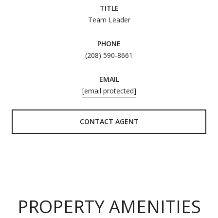
TITLE
Team Leader
PHONE
(208) 590-8661
EMAIL
[email protected]
CONTACT AGENT
PROPERTY AMENITIES