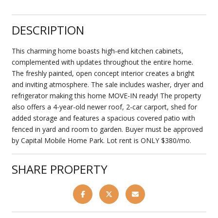
DESCRIPTION
This charming home boasts high-end kitchen cabinets,
complemented with updates throughout the entire home.
The freshly painted, open concept interior creates a bright
and inviting atmosphere. The sale includes washer, dryer and
refrigerator making this home MOVE-IN ready! The property
also offers a 4-year-old newer roof, 2-car carport, shed for
added storage and features a spacious covered patio with
fenced in yard and room to garden. Buyer must be approved
by Capital Mobile Home Park. Lot rent is ONLY $380/mo.
SHARE PROPERTY