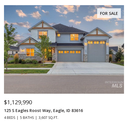
FOR SALE
$229,990
2038 Blue Spruce Ln Unit: 179, Boise, ID 83716
3 BEDS
2 BATHS
1,152 SQ.FT.