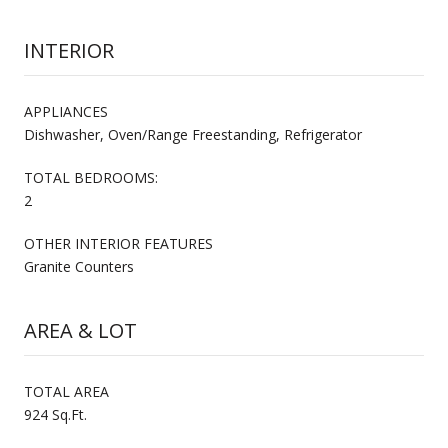
INTERIOR
APPLIANCES
Dishwasher, Oven/Range Freestanding, Refrigerator
TOTAL BEDROOMS:
2
OTHER INTERIOR FEATURES
Granite Counters
AREA & LOT
TOTAL AREA
924 Sq.Ft.