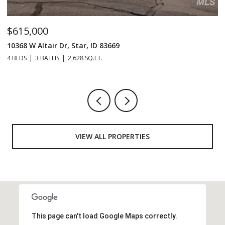
$1,129,990
$
125 S Eagles Roost Way, Eagle, ID 83616
20
4 BEDS
5 BATHS
3,607 SQ.FT.
3 
VIEW ALL PROPERTIES
This page can't load Google Maps correctly.