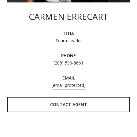
CARMEN ERRECART
TITLE
Team Leader
PHONE
(208) 590-8661
EMAIL
[email protected]
CONTACT AGENT