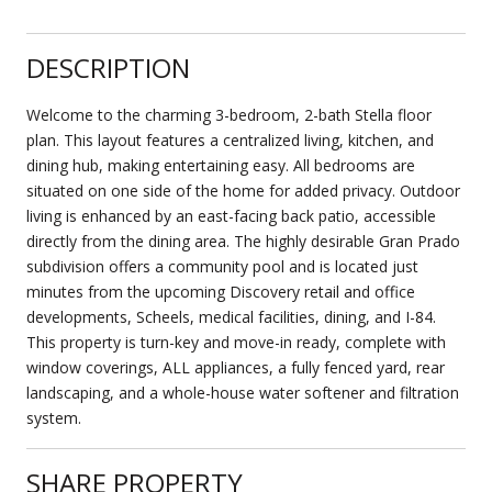
DESCRIPTION
Welcome to the charming 3-bedroom, 2-bath Stella floor
plan. This layout features a centralized living, kitchen, and
dining hub, making entertaining easy. All bedrooms are
situated on one side of the home for added privacy. Outdoor
living is enhanced by an east-facing back patio, accessible
directly from the dining area. The highly desirable Gran Prado
subdivision offers a community pool and is located just
minutes from the upcoming Discovery retail and office
developments, Scheels, medical facilities, dining, and I-84.
This property is turn-key and move-in ready, complete with
window coverings, ALL appliances, a fully fenced yard, rear
landscaping, and a whole-house water softener and filtration
system.
SHARE PROPERTY