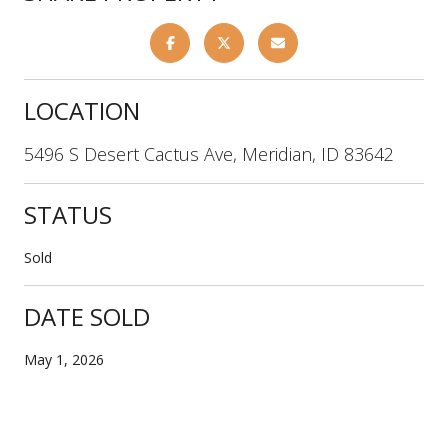
LOCATION
5496 S Desert Cactus Ave, Meridian, ID 83642
STATUS
Sold
DATE SOLD
May 1, 2026