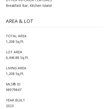
Breakfast Bar, Kitchen Island
AREA & LOT
TOTAL AREA
1,208 Sq.Ft.
LOT AREA
6,446.88 Sq.Ft.
LIVING AREA
1,208 Sq.Ft.
MLS® ID
98979847
YEAR BUILT
2023