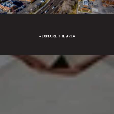
EXPLORE THE AREA