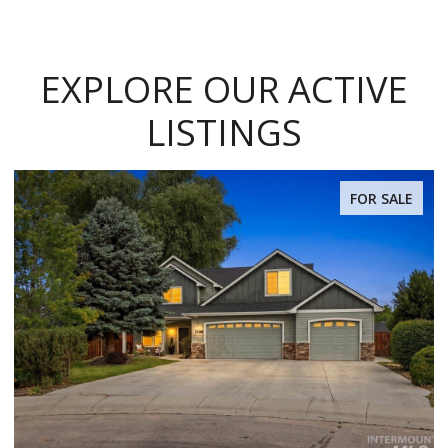
EXPLORE OUR ACTIVE
LISTINGS
FOR SALE