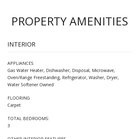
PROPERTY AMENITIES
INTERIOR
APPLIANCES
Gas Water Heater, Dishwasher, Disposal, Microwave,
Oven/Range Freestanding, Refrigerator, Washer, Dryer,
Water Softener Owned
FLOORING
Carpet
TOTAL BEDROOMS:
3
OTHER INTERIOR FEATURES