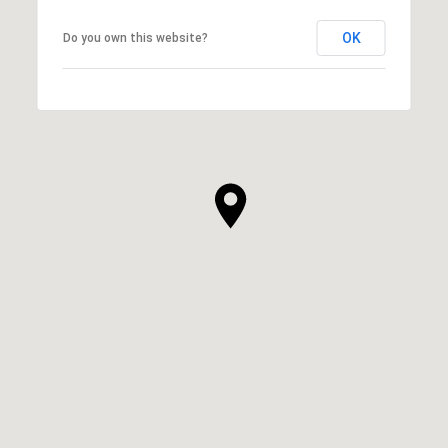
OK
Do you own this website?