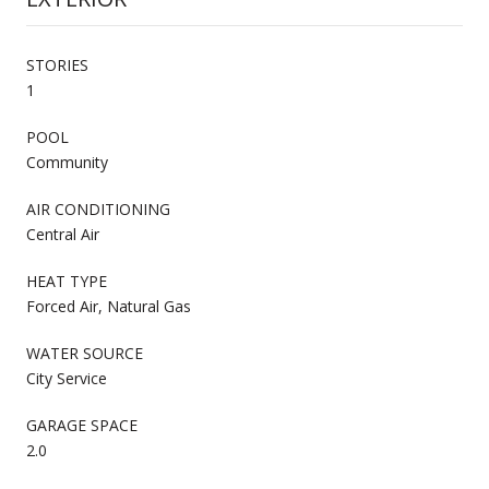
STORIES
1
POOL
Community
AIR CONDITIONING
Central Air
HEAT TYPE
Forced Air, Natural Gas
WATER SOURCE
City Service
GARAGE SPACE
2.0