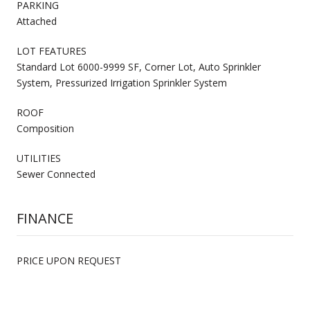
PARKING
Attached
LOT FEATURES
Standard Lot 6000-9999 SF, Corner Lot, Auto Sprinkler
System, Pressurized Irrigation Sprinkler System
ROOF
Composition
UTILITIES
Sewer Connected
FINANCE
PRICE UPON REQUEST