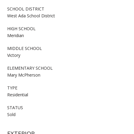
SCHOOL DISTRICT
West Ada School District
HIGH SCHOOL
Meridian
MIDDLE SCHOOL
Victory
ELEMENTARY SCHOOL
Mary McPherson
TYPE
Residential
STATUS
Sold
EXTERIOR