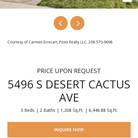
Courtesy of Carmen Errecart, Point Realty LLC, 208-570-9698
PRICE UPON REQUEST
5496 S DESERT CACTUS
AVE
3 Beds
2 Baths
1,208 Sq.Ft.
6,446.88 Sq.Ft.
INQUIRE NOW