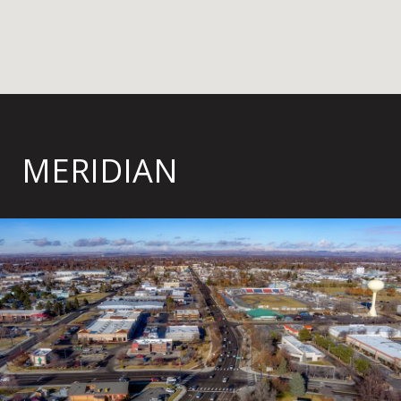
MERIDIAN