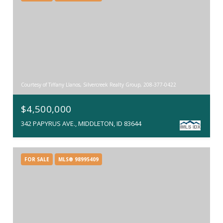
Courtesy of Tiffany Llanos, Silvercreek Realty Group, 208-377-0422
$4,500,000
342 PAPYRUS AVE., MIDDLETON, ID 83644
FOR SALE
MLS® 98995409