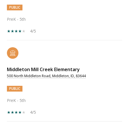
PUBLIC
PreK - 5th
4/5
Middleton Mill Creek Elementary
500 North Middleton Road, Middleton, ID, 83644
PUBLIC
PreK - 5th
4/5