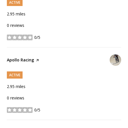
ACTIVE
2.95
miles
0 reviews
0/5
stars
Visit the
Apollo Racing
page on Yelp
ACTIVE
2.95
miles
0 reviews
0/5
stars