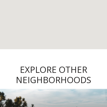
EXPLORE OTHER
NEIGHBORHOODS