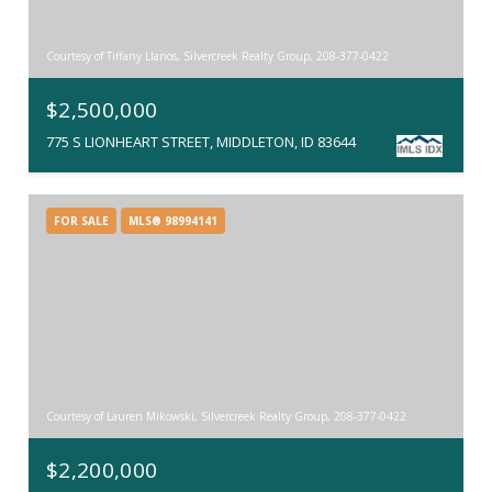
Courtesy of Tiffany Llanos, Silvercreek Realty Group, 208-377-0422
$2,500,000
775 S LIONHEART STREET, MIDDLETON, ID 83644
FOR SALE
MLS® 98994141
Courtesy of Lauren Mikowski, Silvercreek Realty Group, 208-377-0422
$2,200,000