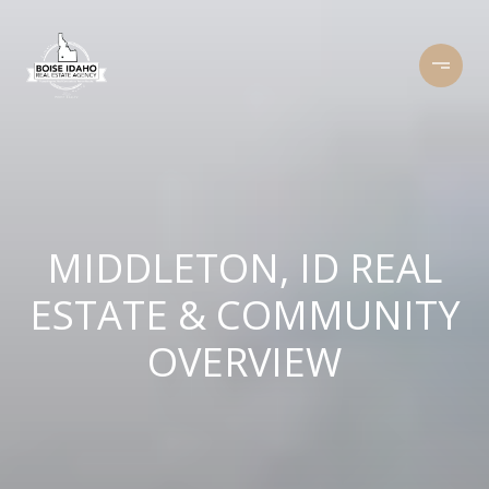
MIDDLETON, ID REAL
ESTATE & COMMUNITY
OVERVIEW