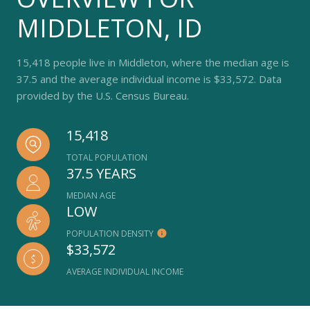
MIDDLETON, ID
15,418 people live in Middleton, where the median age is
37.5 and the average individual income is $33,572. Data
provided by the U.S. Census Bureau.
15,418
TOTAL POPULATION
37.5 YEARS
MEDIAN AGE
LOW
POPULATION DENSITY
$33,572
AVERAGE INDIVIDUAL INCOME