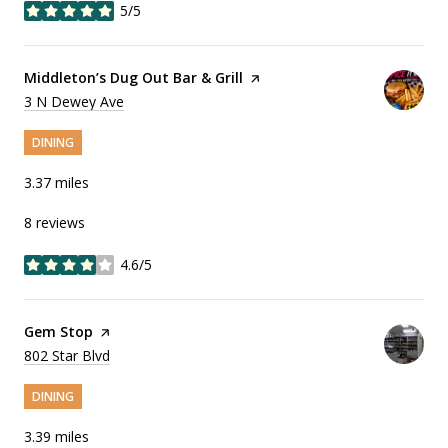
5/5
stars
Visit the
Middleton’s Dug Out Bar & Grill
page on Yelp
Search
3 N Dewey Ave
on Google Maps
DINING
3.37
miles
8 reviews
4.6/5
stars
Visit the
Gem Stop
page on Yelp
Search
802 Star Blvd
on Google Maps
DINING
3.39
miles