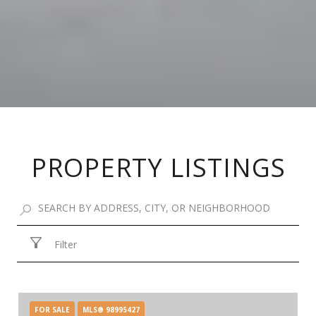
PROPERTY LISTINGS
Filter
FOR SALE
MLS® 98995427