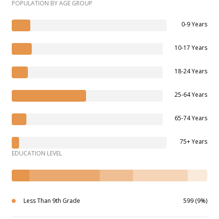
POPULATION BY AGE GROUP
0-9 Years
10-17 Years
18-24 Years
25-64 Years
65-74 Years
75+ Years
EDUCATION LEVEL
Less Than 9th Grade
599 (9%)