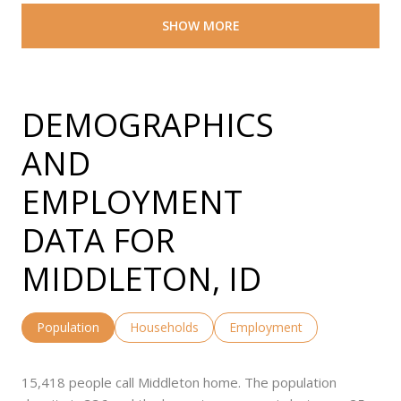
SHOW MORE
DEMOGRAPHICS
AND
EMPLOYMENT
DATA FOR
MIDDLETON, ID
Population
Households
Employment
15,418 people call Middleton home. The population