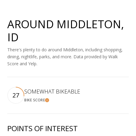
AROUND MIDDLETON,
ID
There's plenty to do around Middleton, including shopping,
dining, nightlife, parks, and more. Data provided by Walk
Score and Yelp.
SOMEWHAT BIKEABLE
27
BIKE SCORE
Learn More
POINTS OF INTEREST