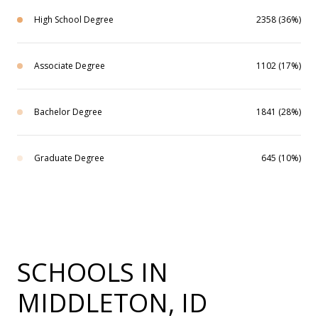
High School Degree
2358 (36%)
Associate Degree
1102 (17%)
Bachelor Degree
1841 (28%)
Graduate Degree
645 (10%)
SCHOOLS IN
MIDDLETON, ID