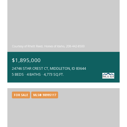
Courtesy of Rhett Reed, Homes of Idaho, 208-442-8500
$1,895,000
24746 STAR CREST CT, MIDDLETON, ID 83644
5 BEDS
4 BATHS
4,773 SQ.FT.
FOR SALE
MLS® 98995117