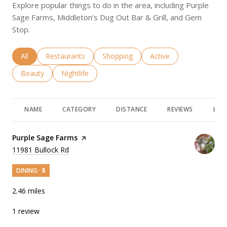
Explore popular things to do in the area, including Purple
Sage Farms, Middleton’s Dug Out Bar & Grill, and Gem
Stop.
Search businesses related to
All
Search businesses related to
Restaurants
Search businesses related to
Shopping
Search businesses rela
Active
Search businesses related to
Beauty
Search businesses related to
Nightlife
NAME
CATEGORY
DISTANCE
REVIEWS
RAT
Visit the
Purple Sage Farms
page on Yelp
Search
11981 Bullock Rd
on Google Maps
DINING · $
2.46
miles
1 review