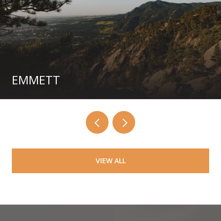
EMMETT
VIEW ALL