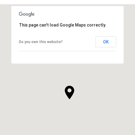
SHOW MORE
This page can't load Google Maps correctly.
OK
Do you own this website?