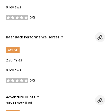
0 reviews
0/5
stars
Visit the
Baer Back Performance Horses
page on Yelp
ACTIVE
2.95
miles
0 reviews
0/5
stars
Visit the
Adventure Hunts
page on Yelp
Search
9853 Foothill Rd
on Google Maps