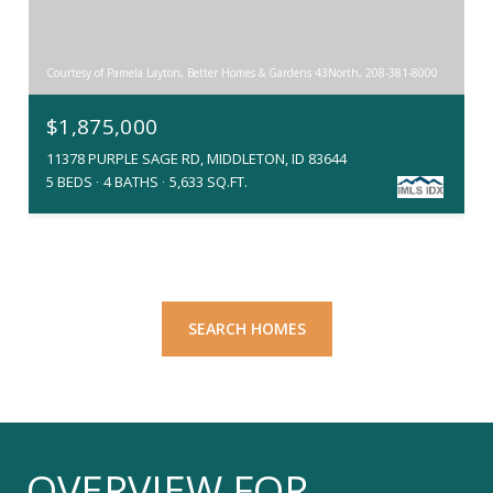
Courtesy of Pamela Layton, Better Homes & Gardens 43North, 208-381-8000
$1,875,000
11378 PURPLE SAGE RD, MIDDLETON, ID 83644
5 BEDS
4 BATHS
5,633 SQ.FT.
SEARCH HOMES
OVERVIEW FOR