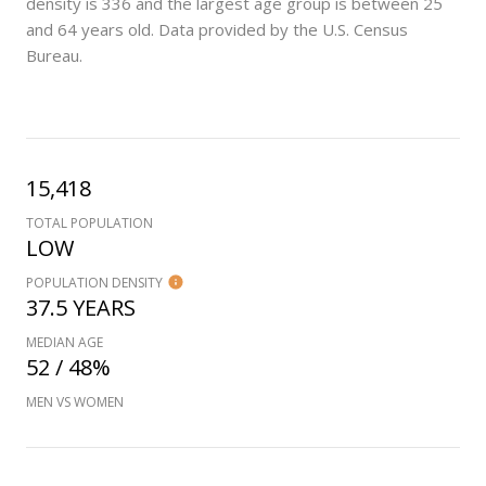
density is 336 and the largest age group is
between 25
and 64 years old.
Data provided by the U.S. Census
Bureau.
15,418
TOTAL POPULATION
LOW
POPULATION DENSITY
37.5 YEARS
MEDIAN AGE
52 / 48%
MEN VS WOMEN