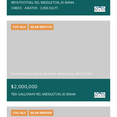
9819 FOOTHILL RD, MIDDLETON, ID 83644
3 BEDS
4 BATHS
3,056 SQ.FT.
FOR SALE
MLS® 98941144
Courtesy of Laurie Syvock, Silvercreek Realty Group, 208-377-0422
$2,000,000
TBD GALLOWAY RD, MIDDLETON, ID 83644
FOR SALE
MLS® 98993858