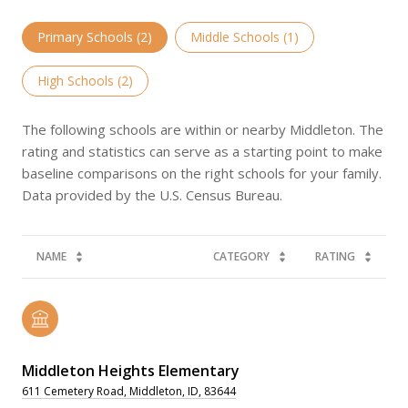
Primary Schools (
2
)
Middle Schools (
1
)
High Schools (
2
)
The following schools are within or nearby Middleton. The
rating and statistics can serve as a starting point to make
baseline comparisons on the right schools for your family.
NAME
CATEGORY
RATING
Middleton Heights Elementary
611 Cemetery Road, Middleton, ID, 83644