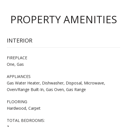
PROPERTY AMENITIES
INTERIOR
FIREPLACE
One, Gas
APPLIANCES
Gas Water Heater, Dishwasher, Disposal, Microwave,
Oven/Range Built-In, Gas Oven, Gas Range
FLOORING
Hardwood, Carpet
TOTAL BEDROOMS:
3