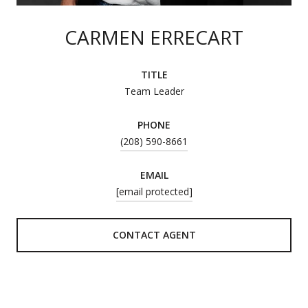
CARMEN ERRECART
TITLE
Team Leader
PHONE
(208) 590-8661
EMAIL
[email protected]
CONTACT AGENT