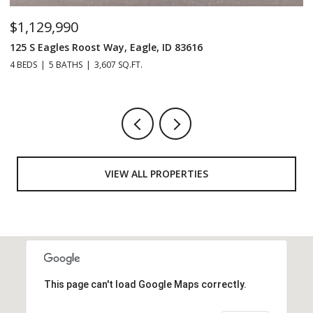
$229,990
2038 Blue Spruce Ln Unit: 179, Boise, ID 83716
3 BEDS
2 BATHS
1,152 SQ.FT.
VIEW ALL PROPERTIES
This page can't load Google Maps correctly.