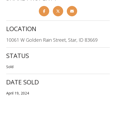
LOCATION
10061 W Golden Rain Street, Star, ID 83669
STATUS
Sold
DATE SOLD
April 19, 2024