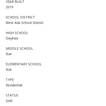
YEAR BUILT
2019
SCHOOL DISTRICT
West Ada School District
HIGH SCHOOL
Owyhee
MIDDLE SCHOOL
Star
ELEMENTARY SCHOOL
Star
TYPE
Residential
STATUS
Sold