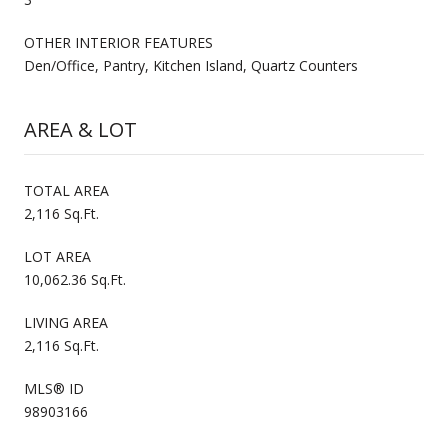
OTHER INTERIOR FEATURES
Den/Office, Pantry, Kitchen Island, Quartz Counters
AREA & LOT
TOTAL AREA
2,116 Sq.Ft.
LOT AREA
10,062.36 Sq.Ft.
LIVING AREA
2,116 Sq.Ft.
MLS® ID
98903166