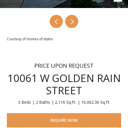
Courtesy of Homes of Idaho
PRICE UPON REQUEST
10061 W GOLDEN RAIN
STREET
3 Beds
2 Baths
2,116 Sq.Ft.
10,062.36 Sq.Ft.
INQUIRE NOW