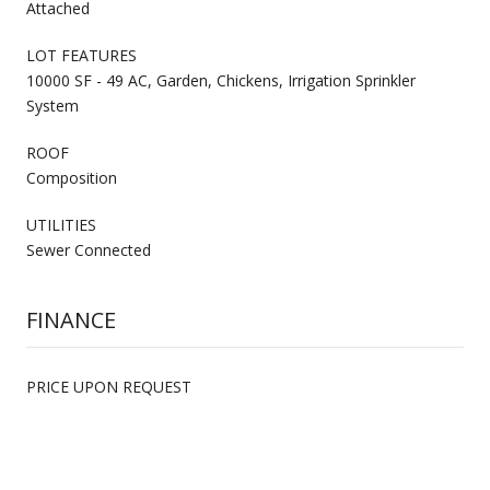
Attached
LOT FEATURES
10000 SF - 49 AC, Garden, Chickens, Irrigation Sprinkler
System
ROOF
Composition
UTILITIES
Sewer Connected
FINANCE
PRICE UPON REQUEST