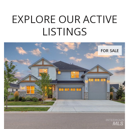
EXPLORE OUR ACTIVE
LISTINGS
 SALE
FOR SAL