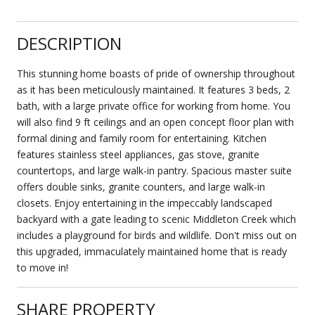
DESCRIPTION
This stunning home boasts of pride of ownership throughout
as it has been meticulously maintained. It features 3 beds, 2
bath, with a large private office for working from home. You
will also find 9 ft ceilings and an open concept floor plan with
formal dining and family room for entertaining. Kitchen
features stainless steel appliances, gas stove, granite
countertops, and large walk-in pantry. Spacious master suite
offers double sinks, granite counters, and large walk-in
closets. Enjoy entertaining in the impeccably landscaped
backyard with a gate leading to scenic Middleton Creek which
includes a playground for birds and wildlife. Don't miss out on
this upgraded, immaculately maintained home that is ready
to move in!
SHARE PROPERTY