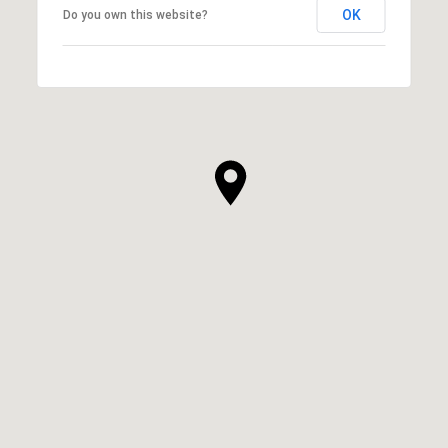
OK
Do you own this website?