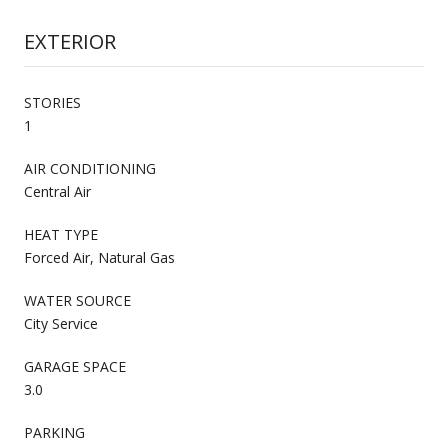
EXTERIOR
STORIES
1
AIR CONDITIONING
Central Air
HEAT TYPE
Forced Air, Natural Gas
WATER SOURCE
City Service
GARAGE SPACE
3.0
PARKING