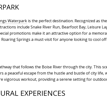
RPARK
ings Waterpark
is the perfect destination. Recognized as the
 attractions include Snake River Run, Bearfoot Bay, Leisure
cial promotions make it an attractive option for a memora
 Roaring Springs a must-visit for anyone looking to cool off
hway that follows the Boise River through the city. This scen
s a peaceful escape from the hustle and bustle of city life, 
 more vigorous workout, providing a serene setting for outdoo
URAL EXPERIENCES