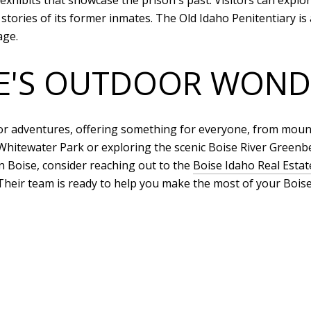
xhibits that showcase the prison's past. Visitors can explore
stories of its former inmates. The Old Idaho Penitentiary is 
age.
SE'S OUTDOOR WOND
oor adventures, offering something for everyone, from mount
hitewater Park or exploring the scenic Boise River Greenbe
in Boise, consider reaching out to the
Boise Idaho Real Esta
Their team is ready to help you make the most of your Boise