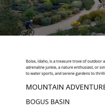
Boise, Idaho, is a treasure trove of outdoor 
adrenaline junkie, a nature enthusiast, or 
to water sports, and serene gardens to thrill
MOUNTAIN ADVENTUR
BOGUS BASIN