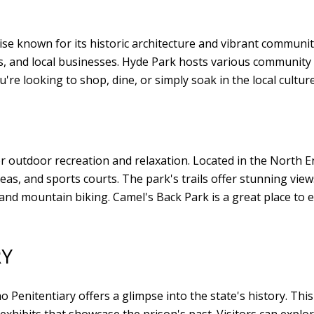
e known for its historic architecture and vibrant communit
fes, and local businesses. Hyde Park hosts various community
u're looking to shop, dine, or simply soak in the local cultur
or outdoor recreation and relaxation. Located in the North 
reas, and sports courts. The park's trails offer stunning vie
ng and mountain biking. Camel's Back Park is a great place to
RY
o Penitentiary offers a glimpse into the state's history. This