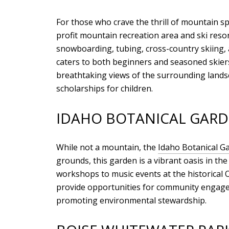
For those who crave the thrill of mountain s
profit mountain recreation area and ski resor
snowboarding, tubing, cross-country skiing, 
caters to both beginners and seasoned skiers
breathtaking views of the surrounding landsca
scholarships for children.
IDAHO BOTANICAL GAR
While not a mountain, the
Idaho Botanical G
grounds, this garden is a vibrant oasis in the
workshops to music events at the historical O
provide opportunities for community engagem
promoting environmental stewardship.