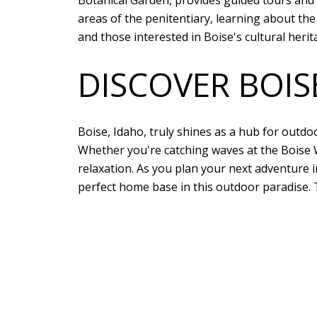
Botanical Garden, provides guided tours and e
areas of the penitentiary, learning about the 
and those interested in Boise's cultural herit
DISCOVER BOI
Boise, Idaho, truly shines as a hub for outd
Whether you're catching waves at the Boise W
relaxation. As you plan your next adventure 
perfect home base in this outdoor paradise. 