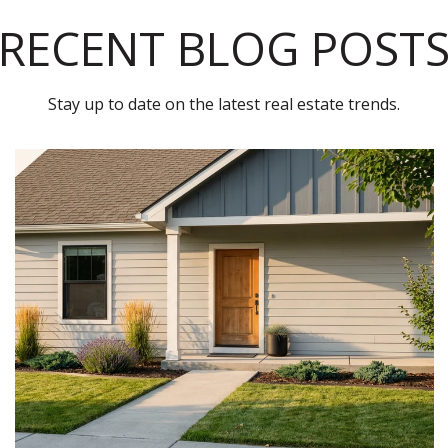
RECENT BLOG POST
Stay up to date on the latest real estate trends.