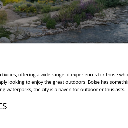
activities, offering a wide range of experiences for those w
simply looking to enjoy the great outdoors, Boise has somet
ing waterparks, the city is a haven for outdoor enthusiasts.
ES