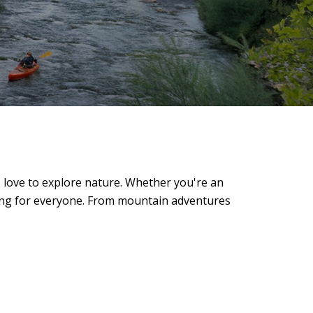
ho love to explore nature. Whether you're an
hing for everyone. From mountain adventures