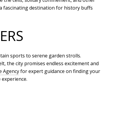
 the cells, solitary confinement, and other
a fascinating destination for history buffs
ERS
ain sports to serene garden strolls.
lt, the city promises endless excitement and
te Agency
for expert guidance on finding your
 experience.