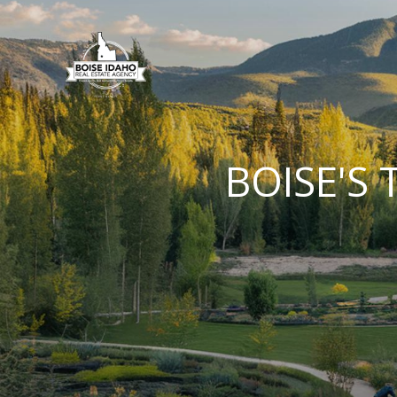
BOISE'S