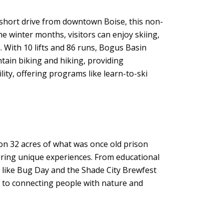
a short drive from downtown Boise, this non-
he winter months, visitors can enjoy skiing,
 With 10 lifts and 86 runs, Bogus Basin
tain biking and hiking, providing
ity, offering programs like learn-to-ski
 on 32 acres of what was once old prison
ffering unique experiences. From educational
ts like Bug Day and the Shade City Brewfest
 to connecting people with nature and