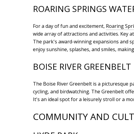
ROARING SPRINGS WATE
For a day of fun and excitement,
Roaring Spr
wide array of attractions and activities. Key
The park's award-winning expansions and spe
enjoy sunshine, splashes, and smiles, making
BOISE RIVER GREENBELT
The Boise River Greenbelt is a picturesque pat
cycling, and birdwatching. The Greenbelt offer
It's an ideal spot for a leisurely stroll or a
COMMUNITY AND CULT