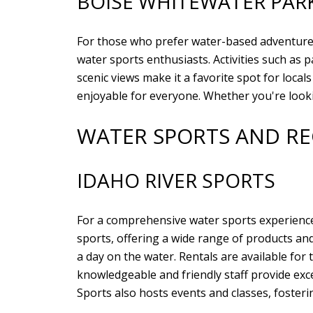
BOISE WHITEWATER PAR
For those who prefer water-based adventur
water sports enthusiasts. Activities such as
scenic views make it a favorite spot for local
enjoyable for everyone. Whether you're looki
WATER SPORTS AND R
IDAHO RIVER SPORTS
For a comprehensive water sports experienc
sports, offering a wide range of products an
a day on the water. Rentals are available fo
knowledgeable and friendly staff provide exc
Sports also hosts events and classes, foster