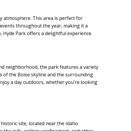
y atmosphere. This area is perfect for
 events throughout the year, making it a
e, Hyde Park offers a delightful experience.
End neighborhood, the park features a variety
ws of the Boise skyline and the surrounding
 enjoy a day outdoors, whether you're looking
 historic site, located near the Idaho