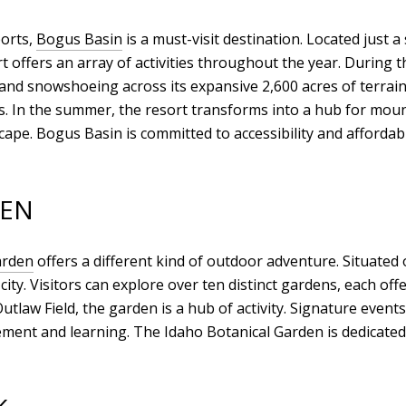
ports,
Bogus Basin
is a must-visit destination. Located just 
t offers an array of activities throughout the year. During t
and snowshoeing across its expansive 2,600 acres of terrain.
. In the summer, the resort transforms into a hub for moun
pe. Bogus Basin is committed to accessibility and affordabil
DEN
arden
offers a different kind of outdoor adventure. Situated
 city. Visitors can explore over ten distinct gardens, each o
utlaw Field, the garden is a hub of activity. Signature even
ent and learning. The Idaho Botanical Garden is dedicated