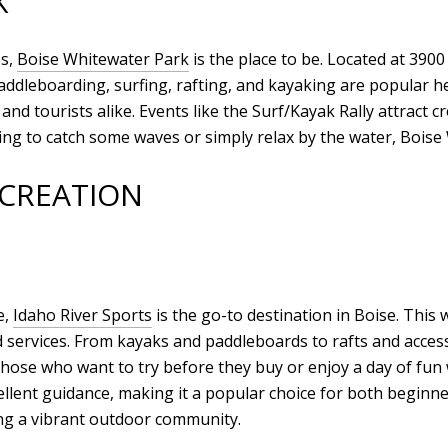
K
es,
Boise Whitewater Park
is the place to be. Located at 3900
 paddleboarding, surfing, rafting, and kayaking are popular 
s and tourists alike. Events like the Surf/Kayak Rally attract 
ng to catch some waves or simply relax by the water, Boise
ECREATION
e,
Idaho River Sports
is the go-to destination in Boise. This 
d services. From kayaks and paddleboards to rafts and acces
r those who want to try before they buy or enjoy a day of f
ellent guidance, making it a popular choice for both beginn
ing a vibrant outdoor community.