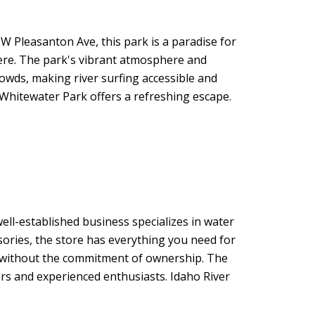
 W Pleasanton Ave, this park is a paradise for
here. The park's vibrant atmosphere and
crowds, making river surfing accessible and
 Whitewater Park offers a refreshing escape.
well-established business specializes in water
sories, the store has everything you need for
un without the commitment of ownership. The
ers and experienced enthusiasts. Idaho River