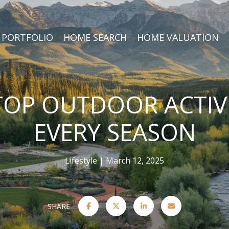
PORTFOLIO
HOME SEARCH
HOME VALUATION
 TOP OUTDOOR ACTIVI
EVERY SEASON
Lifestyle
March 12, 2025
SHARE