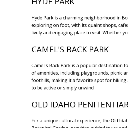
HYDE PARK
Hyde Park is a charming neighborhood in Bois
exploring on foot, with its quaint shops, ca
lively and engaging place to visit. Whether yo
CAMEL'S BACK PARK
Camel's Back Park is a popular destination f
of amenities, including playgrounds, picnic a
foothills, making it a favorite spot for hiki
to be active or simply unwind.
OLD IDAHO PENITENTIA
For a unique cultural experience, the Old Idah