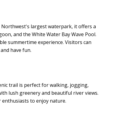
 Northwest's largest waterpark, it offers a
 Lagoon, and the White Water Bay Wave Pool.
ble summertime experience. Visitors can
 and have fun.
ic trail is perfect for walking, jogging,
with lush greenery and beautiful river views.
r enthusiasts to enjoy nature.