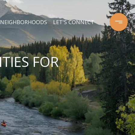
NEIGHBORHOODS
LET'S CONNECT
TIES FOR